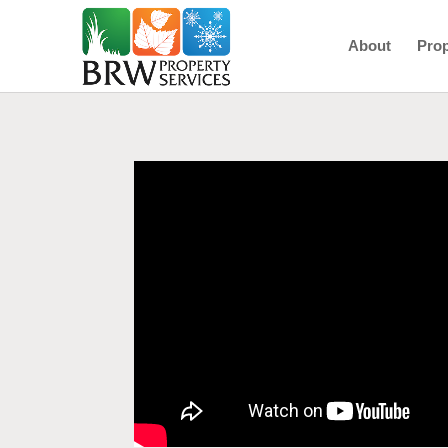
About
Prop