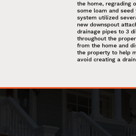
the home, regrading of
some loam and seed f
system utilized sever
new downspout attach
drainage pipes to 3 di
throughout the proper
from the home and di
the property to help m
avoid creating a drai