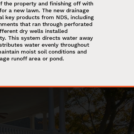
 the property and finishing off with
or a new lawn. The new drainage
al key products from NDS, including
ments that ran through perforated
fferent dry wells installed
ty. This system directs water away
stributes water evenly throughout
aintain moist soil conditions and
nage runoff area or pond.