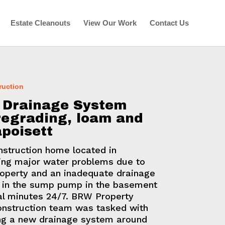
Estate Cleanouts
View Our Work
Contact Us
ruction
: Drainage System
 regrading, loam and
poisett
nstruction home located in
ing major water problems due to
property and an inadequate
drainage
d in the sump pump in the basement
al minutes 24/7. BRW Property
nstruction
team was tasked with
ing a
new drainage system
around