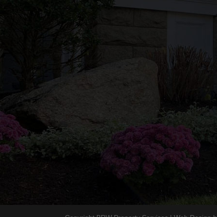
Lic/Insurance
HIC #200036