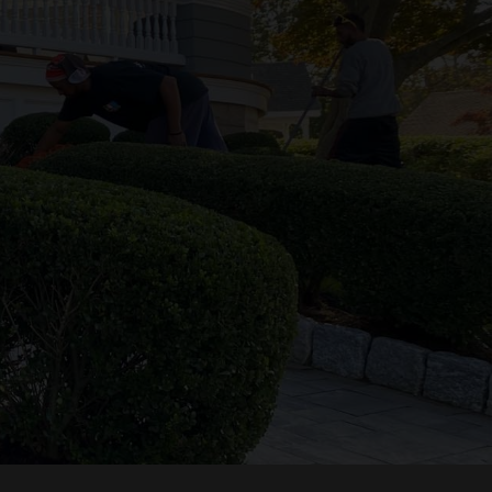
Follow Us