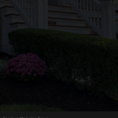
Phone
Hours
(508) 685-9934
Mon-Friday
Our Blog
8am to 5pm