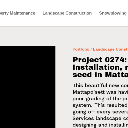
erty Maintenance
Landscape Construction
Snowplowing
Portfolio / Landscape Const
Project 0274
Installation,
seed in Matta
This beautiful new co
Mattapoisett was hav
poor grading of the 
system
. This resulte
going off every sever
Services
landscape co
designing and install