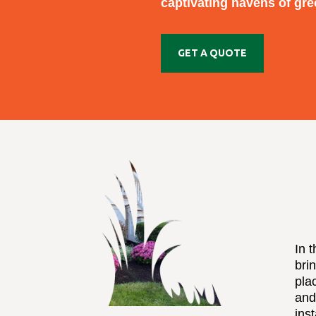
captivating havens of gre
GET A QUOTE
In 
bri
pla
and
inst