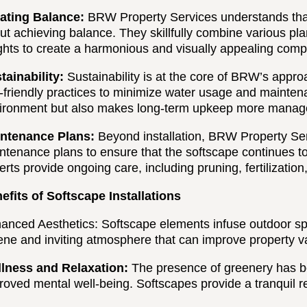
ating Balance:
BRW Property Services understands that 
ut achieving balance. They skillfully combine various pla
ghts to create a harmonious and visually appealing comp
tainability:
Sustainability is at the core of BRW’s approa
-friendly practices to minimize water usage and maintena
ironment but also makes long-term upkeep more manag
ntenance Plans:
Beyond installation, BRW Property Se
ntenance plans to ensure that the softscape continues to f
erts provide ongoing care, including pruning, fertilizati
efits of Softscape Installations
anced Aesthetics: Softscape elements infuse outdoor spa
ene and inviting atmosphere that can improve property v
lness and Relaxation:
The presence of greenery has be
roved mental well-being. Softscapes provide a tranquil re