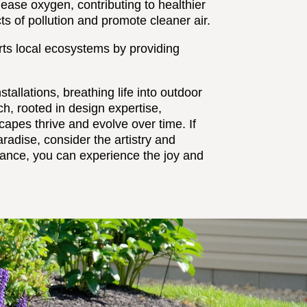
ease oxygen, contributing to healthier
cts of pollution and promote cleaner air.
rts local ecosystems by providing
allations, breathing life into outdoor
h, rooted in design expertise,
apes thrive and evolve over time. If
radise, consider the artistry and
dance, you can experience the joy and