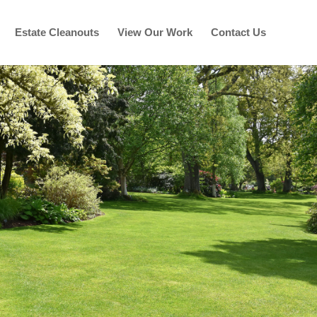
Estate Cleanouts
View Our Work
Contact Us