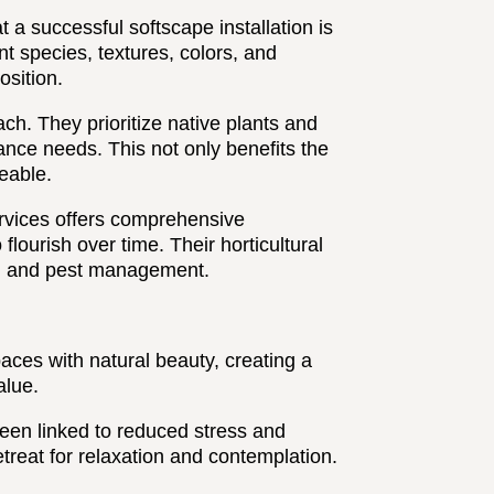
a successful softscape installation is
nt species, textures, colors, and
osition.
ch. They prioritize native plants and
nce needs. This not only benefits the
eable.
rvices offers comprehensive
lourish over time. Their horticultural
on, and pest management.
ces with natural beauty, creating a
alue.
en linked to reduced stress and
treat for relaxation and contemplation.