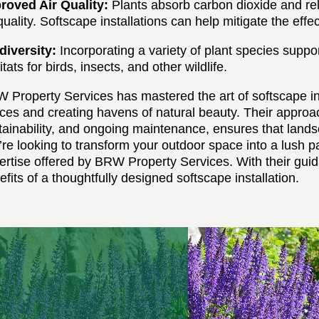
roved Air Quality:
Plants absorb carbon dioxide and rel
 quality. Softscape installations can help mitigate the effe
diversity:
Incorporating a variety of plant species suppo
tats for birds, insects, and other wildlife.
 Property Services has mastered the art of softscape inst
ces and creating havens of natural beauty. Their approac
tainability, and ongoing maintenance, ensures that landsc
’re looking to transform your outdoor space into a lush pa
ertise offered by BRW Property Services. With their gui
efits of a thoughtfully designed softscape installation.