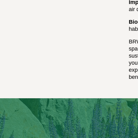
Imp
air
Bio
habi
BRW
spa
sus
you
exp
ben