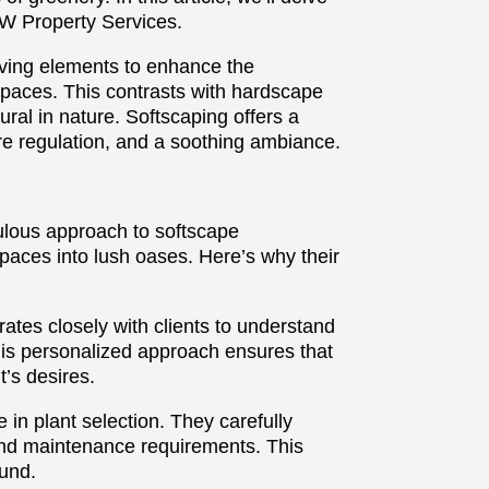
RW Property Services.
 living elements to enhance the
 spaces. This contrasts with hardscape
ral in nature. Softscaping offers a
ure regulation, and a soothing ambiance.
ulous approach to softscape
spaces into lush oases. Here’s why their
ates closely with clients to understand
This personalized approach ensures that
t’s desires.
 in plant selection. They carefully
 and maintenance requirements. This
ound.