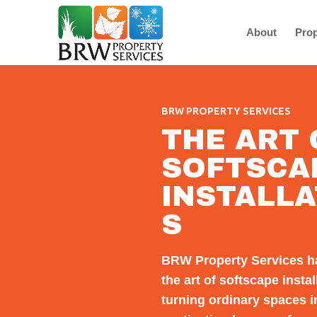
About
Prop
BRW PROPERTY SERVICES
THE ART 
SOFTSCA
INSTALLA
S
BRW Property Services h
the art of softscape instal
turning ordinary spaces i