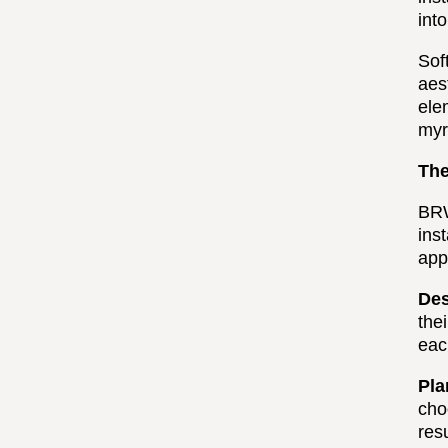
int
Sof
aes
ele
myr
The
BRW
ins
app
Des
the
eac
Pla
cho
res