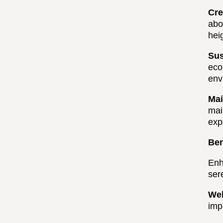
Cre
abo
hei
Sus
eco
env
Mai
mai
exp
Ben
Enh
ser
Wel
imp