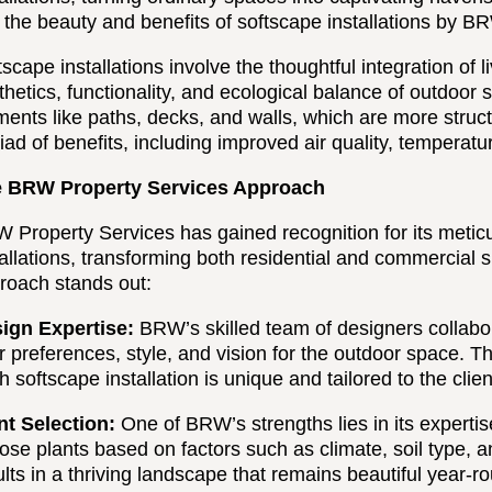
o the beauty and benefits of softscape installations by B
tscape installations involve the thoughtful integration of
thetics, functionality, and ecological balance of outdoor
ments like paths, decks, and walls, which are more structu
iad of benefits, including improved air quality, temperat
 BRW Property Services Approach
 Property Services has gained recognition for its metic
tallations, transforming both residential and commercial 
roach stands out:
ign Expertise:
BRW’s skilled team of designers collabor
ir preferences, style, and vision for the outdoor space. 
h softscape installation is unique and tailored to the clien
nt Selection:
One of BRW’s strengths lies in its expertise
ose plants based on factors such as climate, soil type,
ults in a thriving landscape that remains beautiful year-r