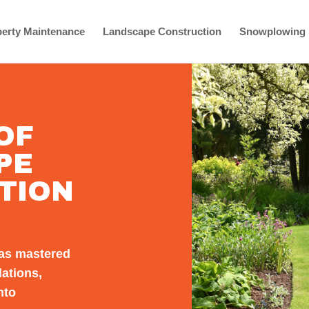
erty Maintenance
Landscape Construction
Snowplowing
OF
PE
TION
as mastered
lations,
nto