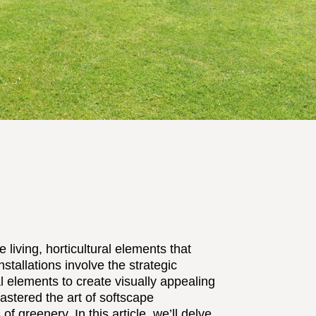
 living, horticultural elements that
nstallations involve the strategic
l elements to create visually appealing
tered the art of softscape
of greenery. In this article, we’ll delve