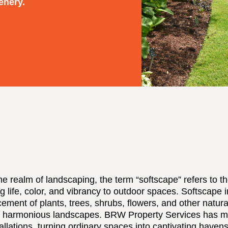
enery.
the realm of landscaping, the term “softscape” refers to the
ng life, color, and vibrancy to outdoor spaces. Softscape i
cement of plants, trees, shrubs, flowers, and other natura
 harmonious landscapes. BRW Property Services has mas
allations, turning ordinary spaces into captivating havens 