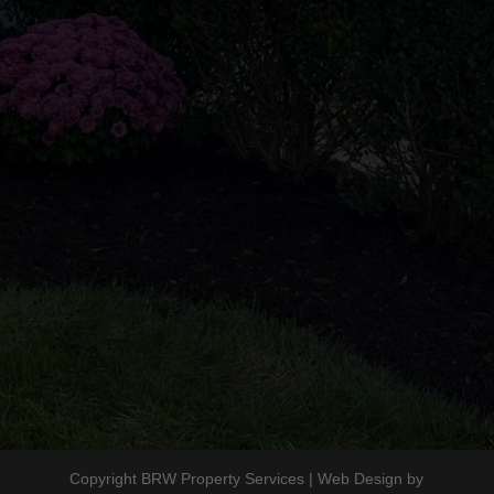
8am to 5pm
Follow Us
Copyright BRW Property Services | Web Design by