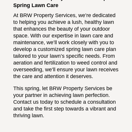
Spring Lawn Care
At BRW Property Services, we’re dedicated
to helping you achieve a lush, healthy lawn
that enhances the beauty of your outdoor
space. With our expertise in lawn care and
maintenance, we’ll work closely with you to
develop a customized spring lawn care plan
tailored to your lawn’s specific needs. From
aeration and fertilization to weed control and
overseeding, we’ll ensure your lawn receives
the care and attention it deserves.
This spring, let BRW Property Services be
your partner in achieving lawn perfection.
Contact us today to schedule a consultation
and take the first step towards a vibrant and
thriving lawn.