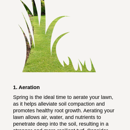
1. Aeration
Spring is the ideal time to aerate your lawn,
as it helps alleviate soil compaction and
promotes healthy root growth. Aerating your
lawn allows air, water, and nutrients to
penetrate deep into the soil, resulting in a