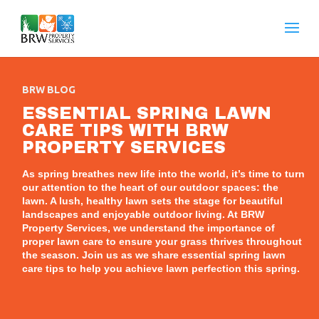
BRW BLOG
ESSENTIAL SPRING LAWN
CARE TIPS WITH BRW
PROPERTY SERVICES
As spring breathes new life into the world, it’s time to turn
our attention to the heart of our outdoor spaces: the
lawn. A lush, healthy lawn sets the stage for beautiful
landscapes and enjoyable outdoor living. At BRW
Property Services, we understand the importance of
proper lawn care to ensure your grass thrives throughout
the season. Join us as we share essential spring lawn
care tips to help you achieve lawn perfection this spring.