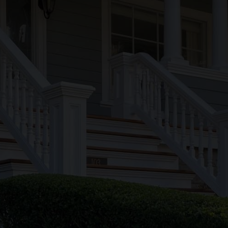
Lic/Insurance
HIC #200036
Phone
(508) 685-9934
Our Blog
Hours
Mon-Friday