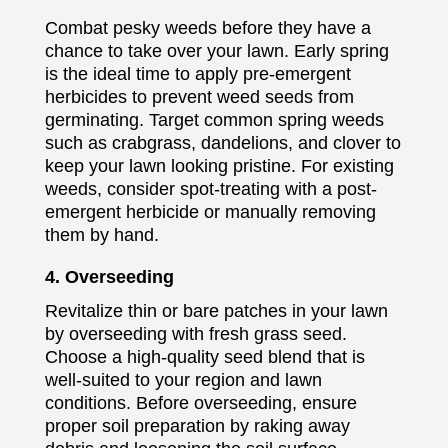
Combat pesky weeds before they have a
chance to take over your lawn. Early spring
is the ideal time to apply pre-emergent
herbicides to prevent weed seeds from
germinating. Target common spring weeds
such as crabgrass, dandelions, and clover to
keep your lawn looking pristine. For existing
weeds, consider spot-treating with a post-
emergent herbicide or manually removing
them by hand.
4. Overseeding
Revitalize thin or bare patches in your lawn
by overseeding with fresh grass seed.
Choose a high-quality seed blend that is
well-suited to your region and lawn
conditions. Before overseeding, ensure
proper soil preparation by raking away