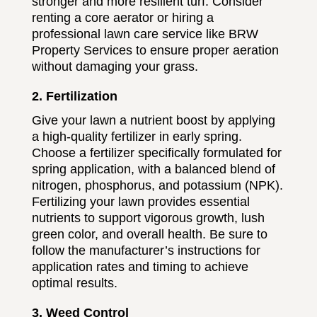
stronger and more resilient turf. Consider
renting a core aerator or hiring a
professional lawn care service like BRW
Property Services to ensure proper aeration
without damaging your grass.
2. Fertilization
Give your lawn a nutrient boost by applying
a high-quality fertilizer in early spring.
Choose a fertilizer specifically formulated for
spring application, with a balanced blend of
nitrogen, phosphorus, and potassium (NPK).
Fertilizing your lawn provides essential
nutrients to support vigorous growth, lush
green color, and overall health. Be sure to
follow the manufacturer’s instructions for
application rates and timing to achieve
optimal results.
3. Weed Control