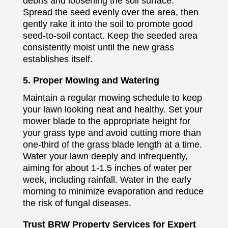
debris and loosening the soil surface.
Spread the seed evenly over the area, then
gently rake it into the soil to promote good
seed-to-soil contact. Keep the seeded area
consistently moist until the new grass
establishes itself.
5. Proper Mowing and Watering
Maintain a regular mowing schedule to keep
your lawn looking neat and healthy. Set your
mower blade to the appropriate height for
your grass type and avoid cutting more than
one-third of the grass blade length at a time.
Water your lawn deeply and infrequently,
aiming for about 1-1.5 inches of water per
week, including rainfall. Water in the early
morning to minimize evaporation and reduce
the risk of fungal diseases.
Trust BRW Property Services for Expert